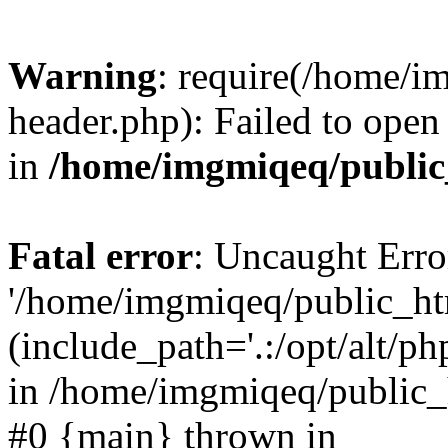
Warning
: require(/home/
header.php): Failed to open 
in
/home/imgmiqeq/public
Fatal error
: Uncaught Erro
'/home/imgmiqeq/public_ht
(include_path='.:/opt/alt/ph
in /home/imgmiqeq/public_h
#0 {main} thrown in