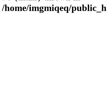
/home/imgmiqeq/public_h