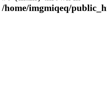
/home/imgmiqeq/public_h