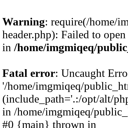
Warning
: require(/home/
header.php): Failed to open 
in
/home/imgmiqeq/public
Fatal error
: Uncaught Erro
'/home/imgmiqeq/public_ht
(include_path='.:/opt/alt/ph
in /home/imgmiqeq/public_h
#0 {main} thrown in