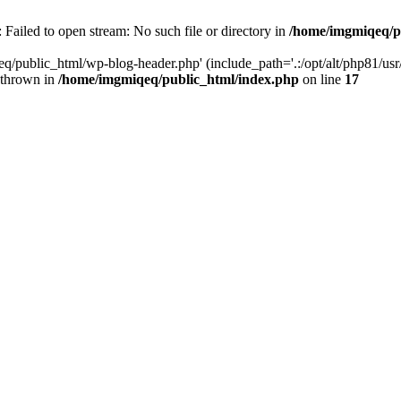
Failed to open stream: No such file or directory in
/home/imgmiqeq/p
/public_html/wp-blog-header.php' (include_path='.:/opt/alt/php81/usr/sh
 thrown in
/home/imgmiqeq/public_html/index.php
on line
17