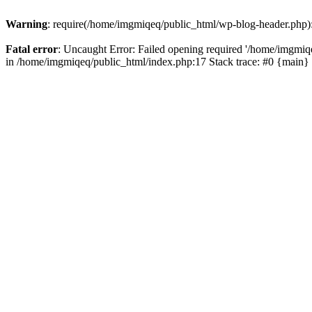
Warning
: require(/home/imgmiqeq/public_html/wp-blog-header.php): 
Fatal error
: Uncaught Error: Failed opening required '/home/imgmiqeq
in /home/imgmiqeq/public_html/index.php:17 Stack trace: #0 {main}