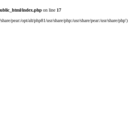
ublic_html/index.php
on line
17
are/pear:/opt/alt/php81/usr/share/php:/usr/share/pear:/usr/share/php')